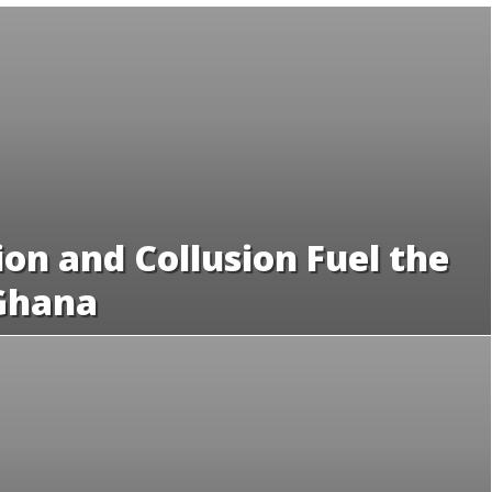
on and Collusion Fuel the
 Ghana