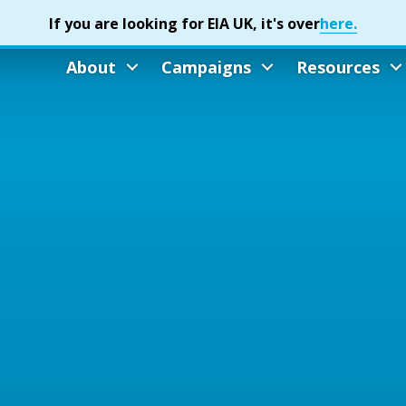
About
Campaigns
Resources