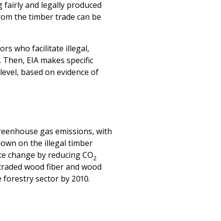
s who facilitate illegal,
 Then, EIA makes specific
level, based on evidence of
greenhouse gas emissions, with
down on the illegal timber
mate change by reducing CO
2
d traded wood fiber and wood
forestry sector by 2010.
st timber supply chain
 temperate old growth forests