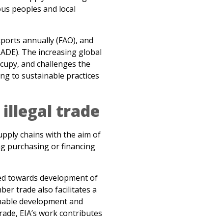
xports annually (FAO), and
RADE). The increasing global
cupy, and challenges the
ng to sustainable practices
illegal trade
pply chains with the aim of
ng purchasing or financing
ted towards development of
ber trade also facilitates a
ainable development and
trade, EIA’s work contributes
 fairly and legally produced
rom the timber trade can be