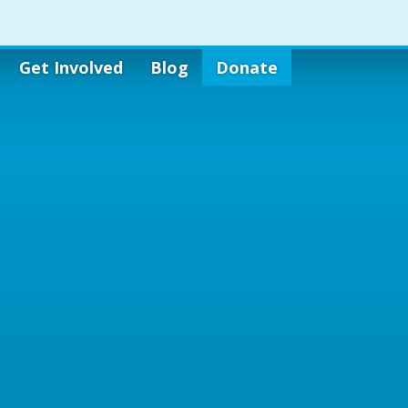
Get Involved
Blog
Donate