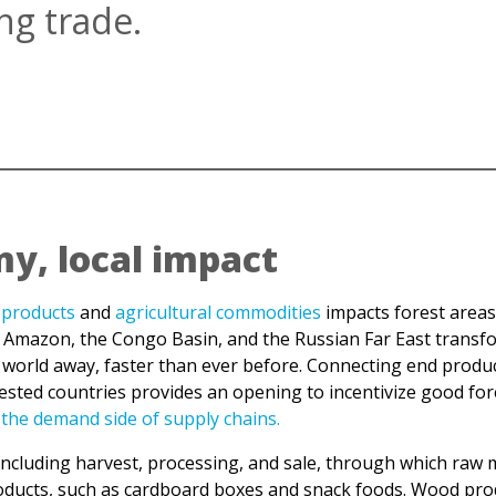
y, local impact
products
and
agricultural commodities
impacts forest areas
 Amazon, the Congo Basin, and the Russian Far East transfor
world away, faster than ever before. Connecting end product
rested countries provides an opening to incentivize good f
 the demand side of supply chains.
including harvest, processing, and sale, through which raw m
 products, such as cardboard boxes and snack foods. Wood pr
5.5% of which are owned by or legally designated for indigen
f the area claimed under customary rights.