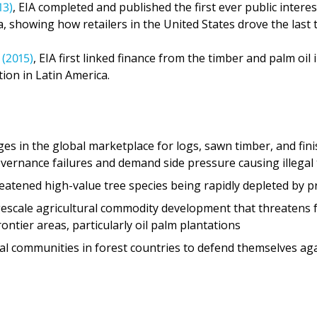
(2015)
, EIA first linked finance from the timber and palm oil
tion in Latin America.
es in the global marketplace for logs, sawn timber, and fin
governance failures and demand side pressure causing illegal
reatened high-value tree species being rapidly depleted by p
gescale agricultural commodity development that threatens
ntier areas, particularly oil palm plantations
ocal communities in forest countries to defend themselves aga