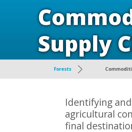
Commodi
Supply 
Forests
Commoditie
Identifying and
agricultural co
final destinati
driving damagi