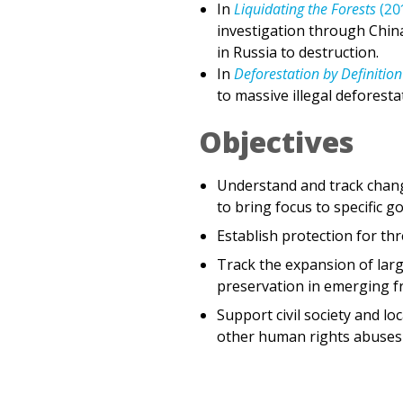
in Russia to destruction.
In
Deforestation by Definition
to massive illegal deforesta
Objectives
Understand and track chang
to bring focus to specific 
Establish protection for th
Track the expansion of lar
preservation in emerging fro
Support civil society and l
other human rights abuses