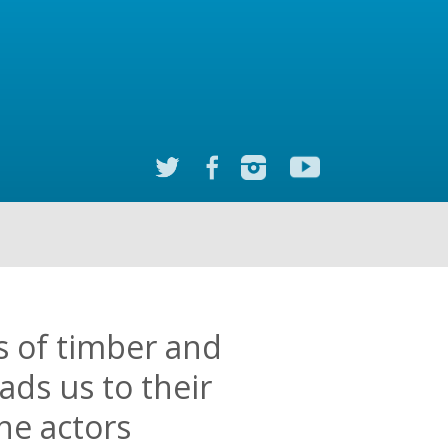
es of timber and
ads us to their
he actors