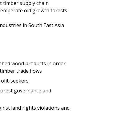
 industries in South East Asia
ished wood products in order
 timber trade flows
rofit-seekers
 forest governance and
inst land rights violations and