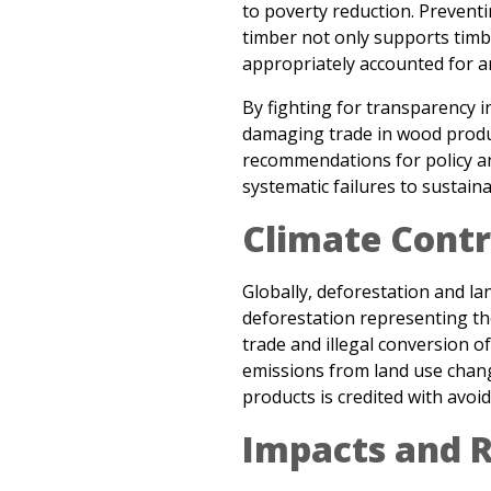
appropriately accounted for an
By fighting for transparency in
damaging trade in wood produc
recommendations for policy an
systematic failures to sustain
Climate Contr
Globally, deforestation and l
deforestation representing the
trade and illegal conversion o
emissions from land use chang
products is credited with avoi
Impacts and R
In
Liquidating the Forests
(20
investigation through China