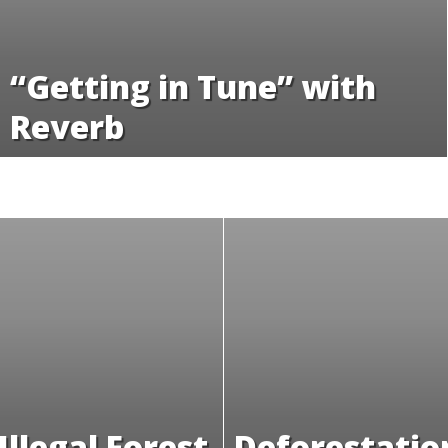
“Getting in Tune” with
Reverb
Illegal Forest
Deforestatio
in Cameroon
Definition