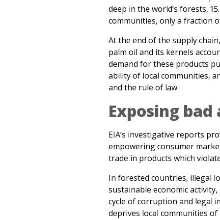
At the end of the supply chain
palm oil and its kernels acco
demand for these products put
ability of local communities,
and the rule of law.
Exposing bad 
EIA’s investigative reports p
empowering consumer markets a
trade in products which violate
In forested countries, illega
sustainable economic activity, 
cycle of corruption and legal
deprives local communities of t
to poverty reduction. Prevent
timber not only supports timb