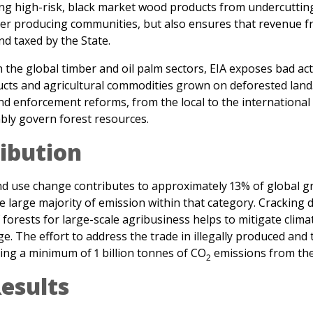
d taxed by the State.
 the global timber and oil palm sectors, EIA exposes bad actor
ts and agricultural commodities grown on deforested land.
d enforcement reforms, from the local to the international 
ably govern forest resources.
ibution
and use change contributes to approximately 13% of global 
 large majority of emission within that category. Cracking 
f forests for large-scale agribusiness helps to mitigate cli
e. The effort to address the trade in illegally produced an
ding a minimum of 1 billion tonnes of CO
emissions from the 
2
esults
13)
, EIA completed and published the first ever public intere
, showing how retailers in the United States drove the last