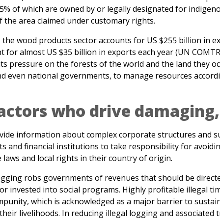
, the wood products sector accounts for US $255 billion in e
unt for almost US $35 billion in exports each year (UN COMT
s pressure on the forests of the world and the land they oc
 and even national governments, to manage resources accordi
actors who drive damaging, 
rovide information about complex corporate structures and su
nd financial institutions to take responsibility for avoidi
 laws and local rights in their country of origin.
l logging robs governments of revenues that should be direc
or invested into social programs. Highly profitable illegal tim
 impunity, which is acknowledged as a major barrier to sust
heir livelihoods. In reducing illegal logging and associated 
ing high-risk, black market wood products from undercutting
er producing communities, but also ensures that revenue f