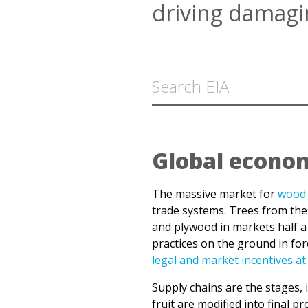
Global econom
The massive market for
wood 
trade systems. Trees from the
and plywood in markets half a 
practices on the ground in fo
legal and market incentives at
Supply chains are the stages, 
fruit are modified into final
deep in the world’s forests, 1
communities, only a fraction o