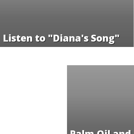
Listen to "Diana's Song"
Palm Oil and 
Conversion 