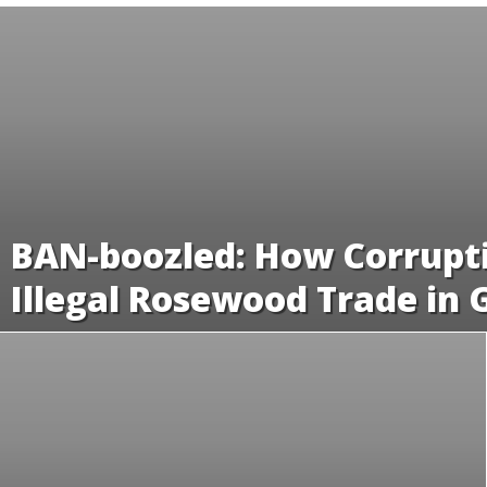
BAN-boozled: How Corrupti
Illegal Rosewood Trade in