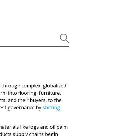
 through complex, globalized
m into flooring, furniture,
s, and their buyers, to the
orest governance by
shifting
aterials like logs and oil palm
oducts supply chains begin
ous peoples and local