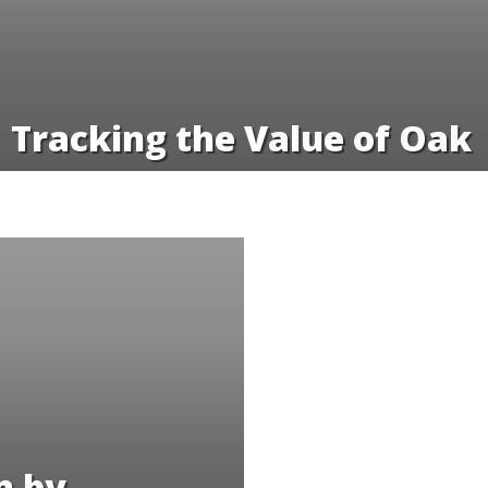
Tracking the Value of Oak
n by