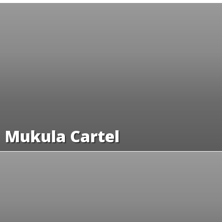
Mukula Cartel