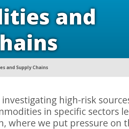
ties and
Chains
s and Supply Chains
 investigating high-risk sourc
mmodities in specific sectors le
on, where we put pressure on t
ng trade.