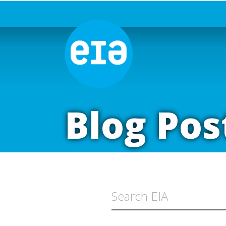
Blog Pos