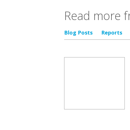
Read more f
Blog Posts
Reports