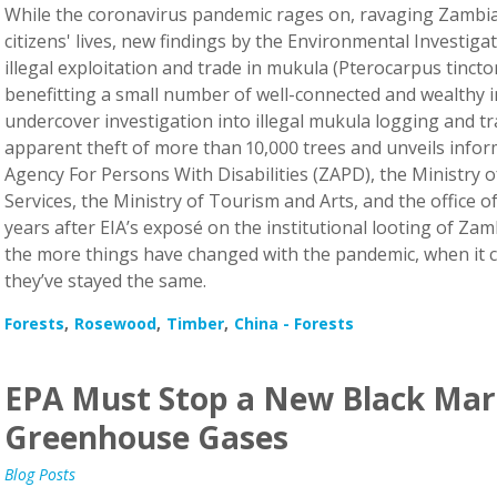
While the coronavirus pandemic rages on, ravaging Zambia’
citizens' lives, new findings by the Environmental Investiga
illegal exploitation and trade in mukula (Pterocarpus tincto
benefitting a small number of well-connected and wealthy i
undercover investigation into illegal mukula logging and tr
apparent theft of more than 10,000 trees and unveils info
Agency For Persons With Disabilities (ZAPD), the Ministry 
Services, the Ministry of Tourism and Arts, and the office o
years after EIA’s exposé on the institutional looting of Zam
the more things have changed with the pandemic, when it 
they’ve stayed the same.
Forests
Rosewood
Timber
China - Forests
EPA Must Stop a New Black Mar
Greenhouse Gases
Blog Posts