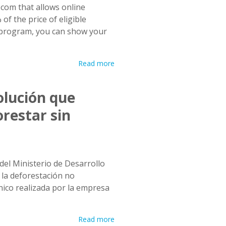
com that allows online
of the price of eligible
e program, you can show your
Read more
olución que
orestar sin
del Ministerio de Desarrollo
 la deforestación no
ico realizada por la empresa
Read more