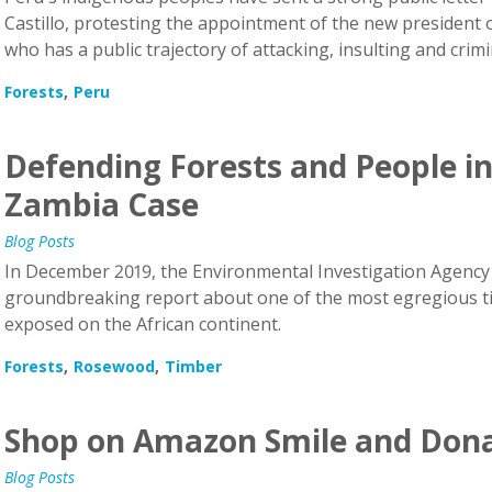
Castillo, protesting the appointment of the new president o
who has a public trajectory of attacking, insulting and crim
Forests
Peru
Defending Forests and People in
Zambia Case
Blog Posts
In December 2019, the Environmental Investigation Agency 
groundbreaking report about one of the most egregious ti
exposed on the African continent.
Forests
Rosewood
Timber
Shop on Amazon Smile and Dona
Blog Posts