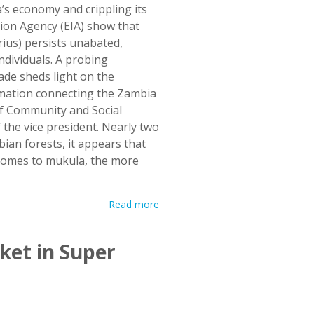
s economy and crippling its
tion Agency (EIA) show that
rius) persists unabated,
ndividuals. A probing
ade sheds light on the
rmation connecting the Zambia
of Community and Social
f the vice president. Nearly two
bian forests, it appears that
comes to mukula, the more
Read more
ket in Super