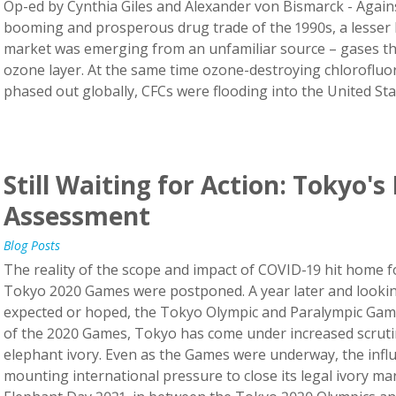
Op-ed by Cynthia Giles and Alexander von Bismarck - Again
booming and prosperous drug trade of the 1990s, a lesser 
market was emerging from an unfamiliar source – gases tha
ozone layer. At the same time ozone-destroying chloroflu
phased out globally, CFCs were flooding into the United States
Still Waiting for Action: Tokyo's
Assessment
Blog Posts
The reality of the scope and impact of COVID-19 hit home 
Tokyo 2020 Games were postponed. A year later and looking
expected or hoped, the Tokyo Olympic and Paralympic Games 
of the 2020 Games, Tokyo has come under increased scrutiny
elephant ivory. Even as the Games were underway, the influen
mounting international pressure to close its legal ivory ma
Elephant Day 2021, in between the Tokyo 2020 Olympics an