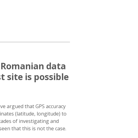
f Romanian data
 site is possible
ave argued that GPS accuracy
inates (latitude, longitude) to
ades of investigating and
een that this is not the case.