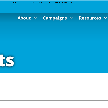
About
Campaigns
Resources
ts