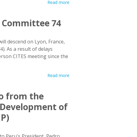
Read more
ng Committee 74
ll descend on Lyon, France,
. As a result of delays
person CITES meeting since the
Read more
lo from the
e Development of
EP)
to Peru's President, Pedro