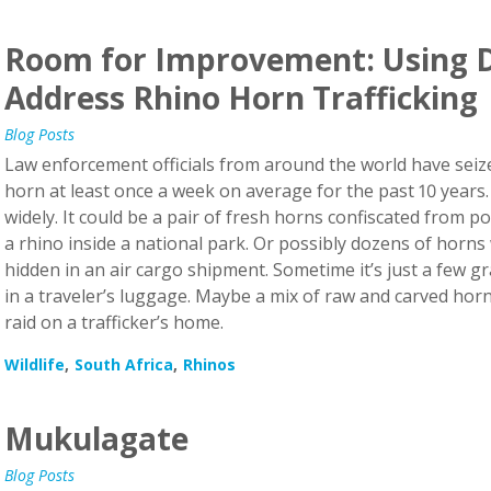
Room for Improvement: Using D
Address Rhino Horn Trafficking
Blog Posts
Law enforcement officials from around the world have seized
horn at least once a week on average for the past 10 years
widely. It could be a pair of fresh horns confiscated from
a rhino inside a national park. Or possibly dozens of horns
hidden in an air cargo shipment. Sometime it’s just a few
in a traveler’s luggage. Maybe a mix of raw and carved horn
raid on a trafficker’s home.
Wildlife
South Africa
Rhinos
Mukulagate
Blog Posts