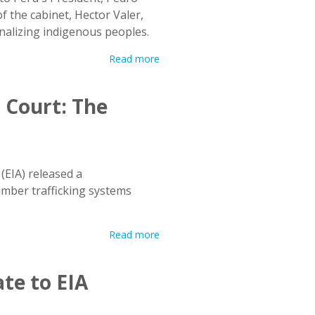
f the cabinet, Hector Valer,
inalizing indigenous peoples.
Read more
 Court: The
(EIA) released a
mber trafficking systems
Read more
te to EIA