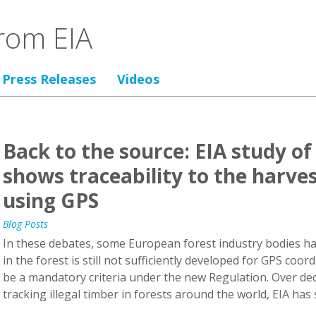
rom EIA
Press Releases
Videos
Back to the source: EIA study o
shows traceability to the harvest
using GPS
Blog Posts
In these debates, some European forest industry bodies h
in the forest is still not sufficiently developed for GPS coord
be a mandatory criteria under the new Regulation. Over dec
tracking illegal timber in forests around the world, EIA has s