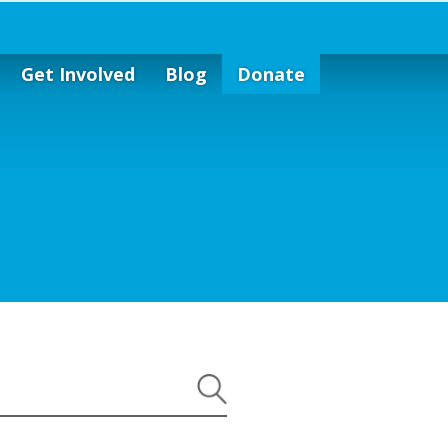
Get Involved
Blog
Donate