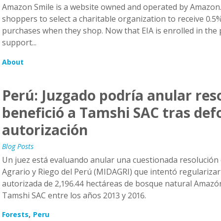
Amazon Smile is a website owned and operated by Amazon.
shoppers to select a charitable organization to receive 0.5% 
purchases when they shop. Now that EIA is enrolled in th
support...
About
Perú: Juzgado podría anular res
benefició a Tamshi SAC tras def
autorización
Blog Posts
Un juez está evaluando anular una cuestionada resolución 
Agrario y Riego del Perú (MIDAGRI) que intentó regularizar
autorizada de 2,196.44 hectáreas de bosque natural Amazón
Tamshi SAC entre los años 2013 y 2016.
Forests
Peru