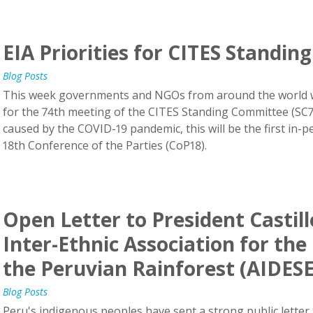
EIA Priorities for CITES Standi
Blog Posts
This week governments and NGOs from around the world wi
for the 74th meeting of the CITES Standing Committee (SC74)
caused by the COVID-19 pandemic, this will be the first in-
18th Conference of the Parties (CoP18).
Open Letter to President Castil
Inter-Ethnic Association for th
the Peruvian Rainforest (AIDES
Blog Posts
Peru's indigenous peoples have sent a strong public letter 