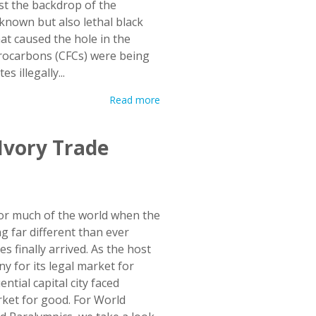
st the backdrop of the
known but also lethal black
t caused the hole in the
orocarbons (CFCs) were being
 illegally...
Read more
 Ivory Trade
for much of the world when the
 far different than ever
finally arrived. As the host
 for its legal market for
tial capital city faced
rket for good. For World
d Paralympics, we take a look