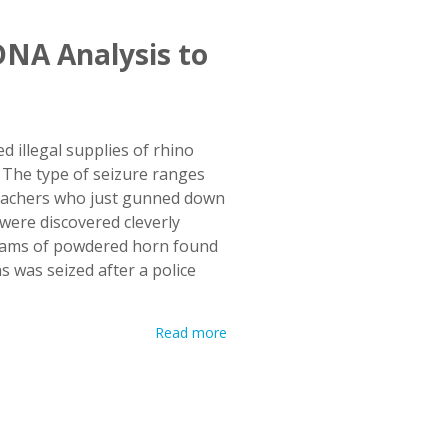
NA Analysis to
 illegal supplies of rhino
. The type of seizure ranges
 poachers who just gunned down
 were discovered cleverly
 grams of powdered horn found
s was seized after a police
Read more