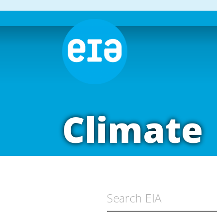
Climate