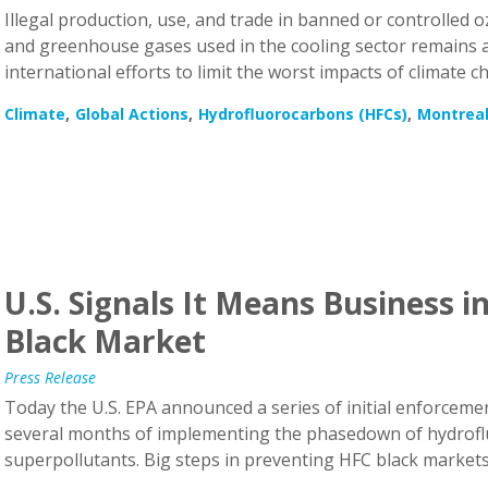
and greenhouse gases used in the cooling sector remains a c
international efforts to limit the worst impacts of climate c
Climate
Global Actions
Hydrofluorocarbons (HFCs)
Montreal
U.S. Signals It Means Business 
Black Market
Press Release
Today the U.S. EPA announced a series of initial enforcement
several months of implementing the phasedown of hydrof
superpollutants. Big steps in preventing HFC black market
Climate
Hydrofluorocarbons (HFCs)