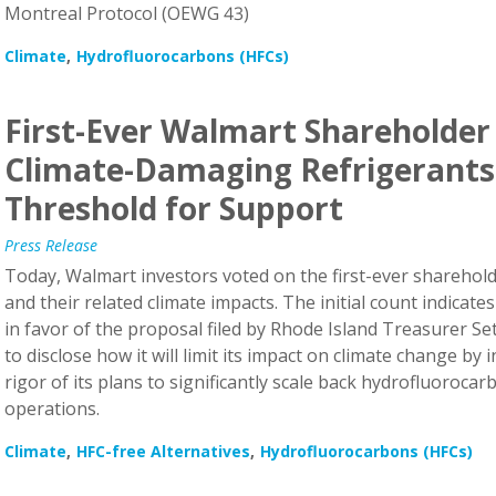
Climate
Hydrofluorocarbons (HFCs)
First-Ever Walmart Shareholder
Climate-Damaging Refrigerants
Threshold for Support
Press Release
Today, Walmart investors voted on the first-ever sharehold
and their related climate impacts. The initial count indicate
in favor of the proposal filed by Rhode Island Treasurer 
to disclose how it will limit its impact on climate change by 
rigor of its plans to significantly scale back hydrofluorocar
operations.
Climate
HFC-free Alternatives
Hydrofluorocarbons (HFCs)