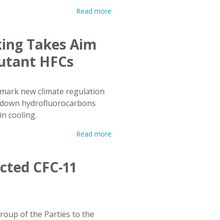
Read more
ing Takes Aim
lutant HFCs
mark new climate regulation
g down hydrofluorocarbons
n cooling.
Read more
cted CFC-11
oup of the Parties to the