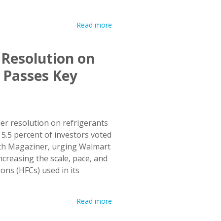
Read more
 Resolution on
 Passes Key
er resolution on refrigerants
s 5.5 percent of investors voted
Seth Magaziner, urging Walmart
increasing the scale, pace, and
bons (HFCs) used in its
Read more