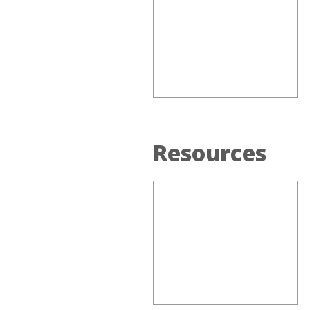
Resources