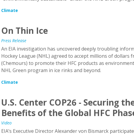
Climate
On Thin Ice
Press Release
An EIA investigation has uncovered deeply troubling inform
Hockey League (NHL) agreed to accept millions of dollar
(Chemours) to promote their HFC products as environmenta
NHL Green program in ice rinks and beyond.
Climate
U.S. Center COP26 - Securing th
Benefits of the Global HFC Pha
Video
EIA’s Executive Director Alexander von Bismarck participated
26. EPA Administrator Michael Regan hosted the event with