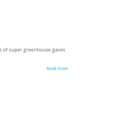
ns of super greenhouse gases
Read more
 ozone-depleting substances