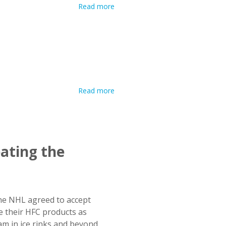
Read more
ating the
the NHL agreed to accept
 their HFC products as
m in ice rinks and beyond.