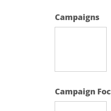
Campaigns
Campaign Foc