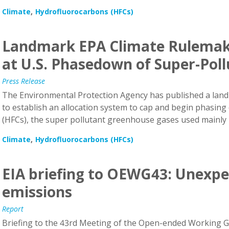
Climate
Hydrofluorocarbons (HFCs)
Landmark EPA Climate Rulemak
at U.S. Phasedown of Super-Pol
Press Release
The Environmental Protection Agency has published a land
to establish an allocation system to cap and begin phasin
(HFCs), the super pollutant greenhouse gases used mainly i
Climate
Hydrofluorocarbons (HFCs)
EIA briefing to OEWG43: Unexpe
emissions
Report
Briefing to the 43rd Meeting of the Open-ended Working Gr
Montreal Protocol (OEWG 43)