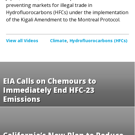
preventing markets for illegal trade in
Hydrofluorocarbons (HFCs) under the implementation
of the Kigali Amendment to the Montreal Protocol.
View all Videos
Climate
Hydrofluorocarbons (HFCs)
EIA Calls on Chemours to
Immediately End HFC-23
Emissions