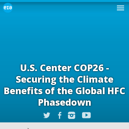
U.S. Center COP26 -
Securing the Climate
Benefits of the Global HFC
Phasedown