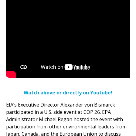
Watch above or directly on Youtube!
EIA’s Executive Director Alexander von Bismarck
participated in a U.S. side event at COP 26. EPA
Administrator Michael Regan hosted the event with
participation from other environmental leaders from
Japan, Canada, and the European Union to discuss