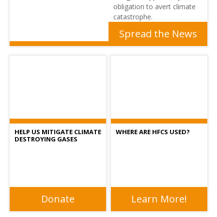
obligation to avert climate
catastrophe.
Spread the News
HELP US MITIGATE CLIMATE
WHERE ARE HFCS USED?
DESTROYING GASES
Donate
Learn More!