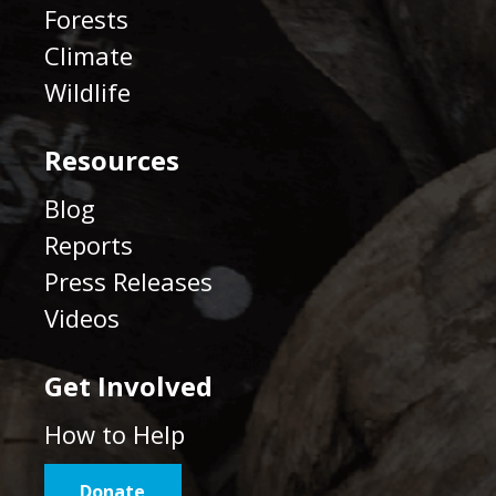
Forests
Climate
Wildlife
Resources
Blog
Reports
Press Releases
Videos
Get Involved
How to Help
Donate