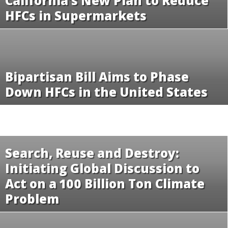
California’s New Plan to Reduce
HFCs in Supermarkets
Bipartisan Bill Aims to Phase
Down HFCs in the United States
Search, Reuse and Destroy:
Initiating Global Discussion to
Act on a 100 Billion Ton Climate
Problem