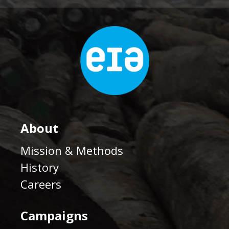
About
Mission & Methods
History
Careers
Campaigns