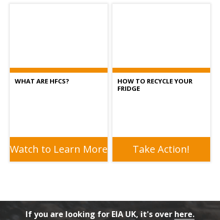
WHAT ARE HFCS?
HOW TO RECYCLE YOUR
FRIDGE
Watch to Learn More
Take Action!
If you are looking for EIA UK, it's over
here.