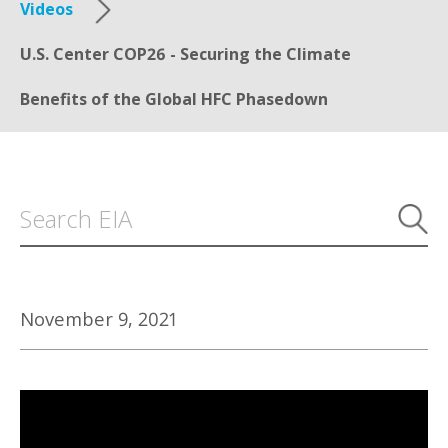
Videos
U.S. Center COP26 - Securing the Climate
Benefits of the Global HFC Phasedown
November 9, 2021