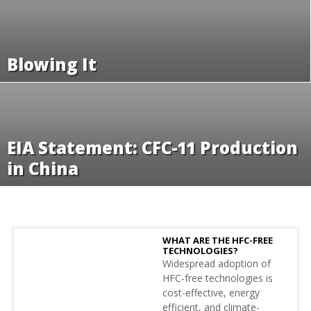
Blowing It
EIA Statement: CFC-11 Production
in China
WHAT ARE THE HFC-FREE
TECHNOLOGIES?
Widespread adoption of
HFC-free technologies is
cost-effective, energy
efficient, and climate-