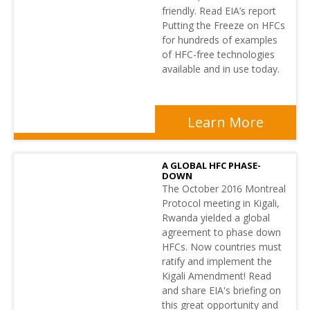
friendly. Read EIA’s report
Putting the Freeze on HFCs
for hundreds of examples
of HFC-free technologies
available and in use today.
Learn More
A GLOBAL HFC PHASE-
DOWN
The October 2016 Montreal
Protocol meeting in Kigali,
Rwanda yielded a global
agreement to phase down
HFCs. Now countries must
ratify and implement the
Kigali Amendment! Read
and share EIA's briefing on
this great opportunity and