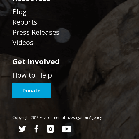
Blog
Reports
Press Releases
Videos
Get Involved
How to Help
Donate
Copyright 2015 Environmental Investigation Agency