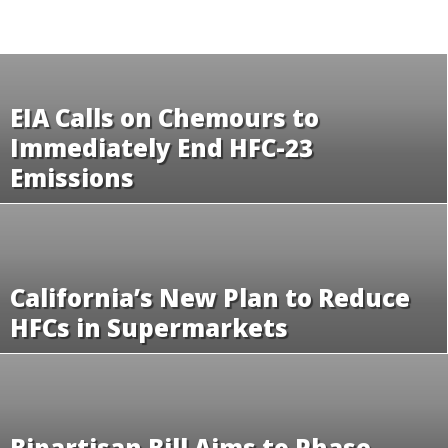
EIA Calls on Chemours to
Immediately End HFC-23
Emissions
California’s New Plan to Reduce
HFCs in Supermarkets
Bipartisan Bill Aims to Phase