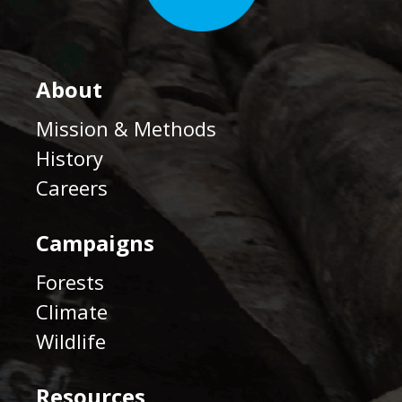
About
Mission & Methods
History
Careers
Campaigns
Forests
Climate
Wildlife
Resources