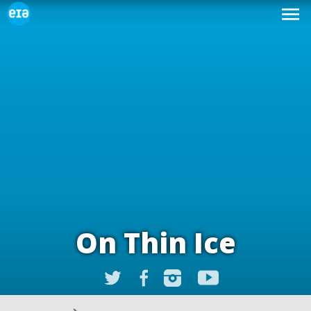
On Thin Ice