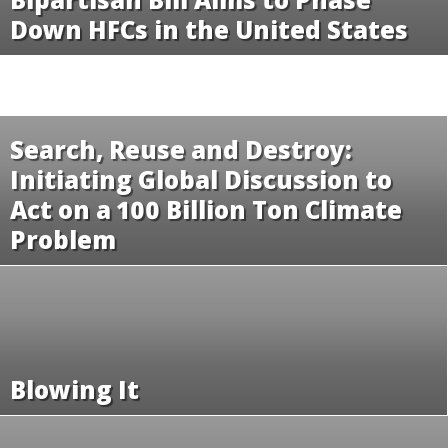
Down HFCs in the United States
Search, Reuse and Destroy:
Initiating Global Discussion to
Act on a 100 Billion Ton Climate
Problem
Blowing It