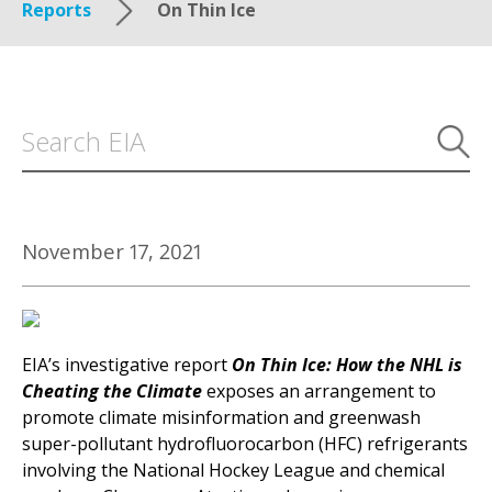
Reports
On Thin Ice
November 17, 2021
EIA’s investigative report
On Thin Ice: How the NHL is
Cheating the Climate
exposes an arrangement to
promote climate misinformation and greenwash
super-pollutant hydrofluorocarbon (HFC) refrigerants
involving the National Hockey League and chemical