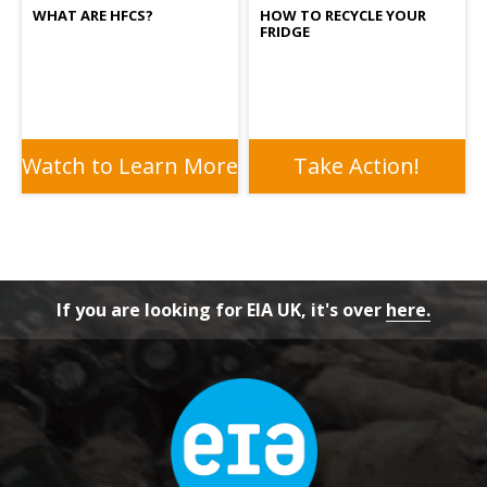
WHAT ARE HFCS?
HOW TO RECYCLE YOUR
FRIDGE
Watch to Learn More
Take Action!
If you are looking for EIA UK, it's over
here.