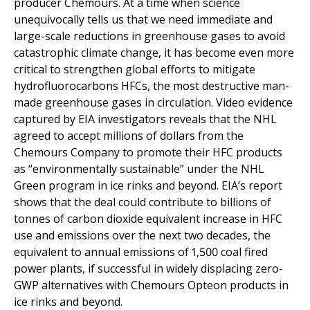
producer Chemours. At a time when science
unequivocally tells us that we need immediate and
large-scale reductions in greenhouse gases to avoid
catastrophic climate change, it has become even more
critical to strengthen global efforts to mitigate
hydrofluorocarbons HFCs, the most destructive man-
made greenhouse gases in circulation. Video evidence
captured by EIA investigators reveals that the NHL
agreed to accept millions of dollars from the
Chemours Company to promote their HFC products
as “environmentally sustainable” under the NHL
Green program in ice rinks and beyond. EIA’s report
shows that the deal could contribute to billions of
tonnes of carbon dioxide equivalent increase in HFC
use and emissions over the next two decades, the
equivalent to annual emissions of 1,500 coal fired
power plants, if successful in widely displacing zero-
GWP alternatives with Chemours Opteon products in
ice rinks and beyond.