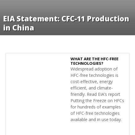
EIA Statement: CFC-11 Production
in China
WHAT ARE THE HFC-FREE
TECHNOLOGIES?
Widespread adoption of
HFC-free technologies is
cost-effective, energy
efficient, and climate-
friendly. Read EIA’s report
Putting the Freeze on HFCs
for hundreds of examples
of HFC-free technologies
available and in use today.