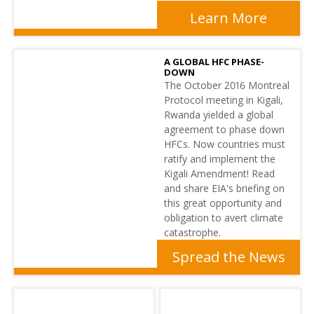
Learn More
A GLOBAL HFC PHASE-
DOWN
The October 2016 Montreal
Protocol meeting in Kigali,
Rwanda yielded a global
agreement to phase down
HFCs. Now countries must
ratify and implement the
Kigali Amendment! Read
and share EIA's briefing on
this great opportunity and
obligation to avert climate
catastrophe.
Spread the News