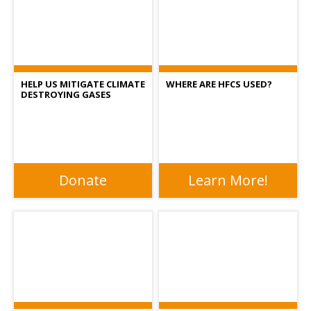
HELP US MITIGATE CLIMATE
WHERE ARE HFCS USED?
DESTROYING GASES
Donate
Learn More!