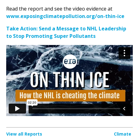
Read the report and see the video evidence at
www.exposingclimatepollution.org/on-thin-ice
Take Action: Send a Message to NHL Leadership
to Stop Promoting Super Pollutants
View all Reports
Climate