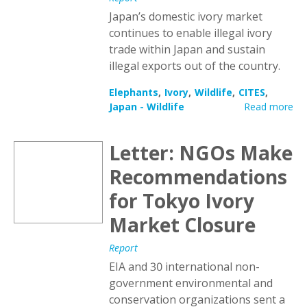
Japan’s domestic ivory market
continues to enable illegal ivory
trade within Japan and sustain
illegal exports out of the country.
Elephants
Ivory
Wildlife
CITES
Japan - Wildlife
Read more
Letter: NGOs Make
Recommendations
for Tokyo Ivory
Market Closure
Report
EIA and 30 international non-
government environmental and
conservation organizations sent a