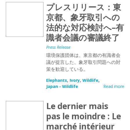
プレスリリース：東
京都、象牙取引への
法的な対応検討へ–有
識者会議の審議終了
Press Release
環境保護団体は、東京都の有識者会
議が提言した、象牙取引問題への対
策を歓迎している。
Elephants
Ivory
Wildlife
Japan - Wildlife
Read more
Le dernier mais
pas le moindre : Le
marché intérieur