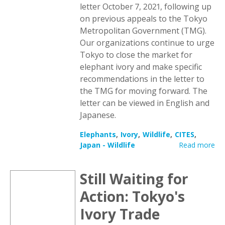
letter October 7, 2021, following up
on previous appeals to the Tokyo
Metropolitan Government (TMG).
Our organizations continue to urge
Tokyo to close the market for
elephant ivory and make specific
recommendations in the letter to
the TMG for moving forward. The
letter can be viewed in English and
Japanese.
Elephants
Ivory
Wildlife
CITES
Japan - Wildlife
Read more
Still Waiting for
Action: Tokyo's
Ivory Trade