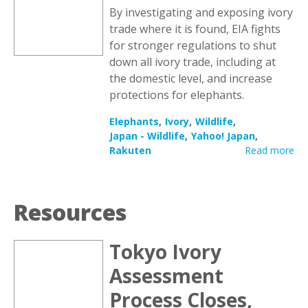
By investigating and exposing ivory
trade where it is found, EIA fights
for stronger regulations to shut
down all ivory trade, including at
the domestic level, and increase
protections for elephants.
Elephants
Ivory
Wildlife
Japan - Wildlife
Yahoo! Japan
Rakuten
Read more
Resources
Tokyo Ivory
Assessment
Process Closes,