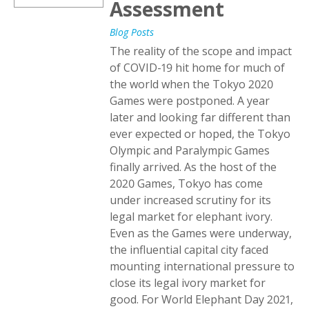
Assessment
Blog Posts
The reality of the scope and impact
of COVID-19 hit home for much of
the world when the Tokyo 2020
Games were postponed. A year
later and looking far different than
ever expected or hoped, the Tokyo
Olympic and Paralympic Games
finally arrived. As the host of the
2020 Games, Tokyo has come
under increased scrutiny for its
legal market for elephant ivory.
Even as the Games were underway,
the influential capital city faced
mounting international pressure to
close its legal ivory market for
good. For World Elephant Day 2021,