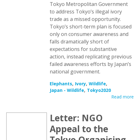
Tokyo Metropolitan Government
to address Tokyo’s illegal ivory
trade as a missed opportunity.
Tokyo’s short-term plan is focused
only on consumer awareness and
falls dramatically short of
expectations for substantive
action, instead replicating previous
failed awareness efforts by Japan’s
national government.
Elephants
Ivory
Wildlife
Japan - Wildlife
Tokyo2020
Read more
Letter: NGO
Appeal to the
Tokyo Organising