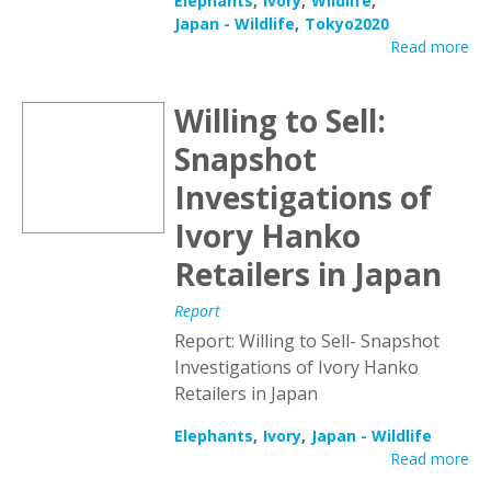
Elephants
Ivory
Wildlife
Japan - Wildlife
Tokyo2020
Read more
Willing to Sell:
Snapshot
Investigations of
Ivory Hanko
Retailers in Japan
Report
Report: Willing to Sell- Snapshot
Investigations of Ivory Hanko
Retailers in Japan
Elephants
Ivory
Japan - Wildlife
Read more