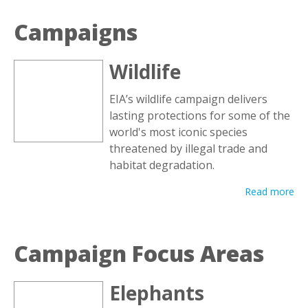
Campaigns
Wildlife
EIA’s wildlife campaign delivers
lasting protections for some of the
world's most iconic species
threatened by illegal trade and
habitat degradation.
Read more
Campaign Focus Areas
Elephants