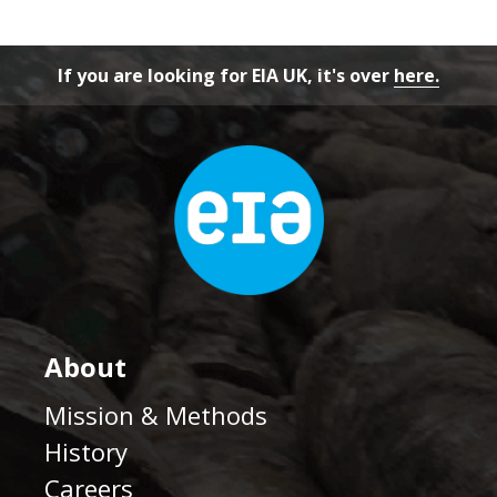
If you are looking for EIA UK, it's over
here.
About
Mission & Methods
History
Careers