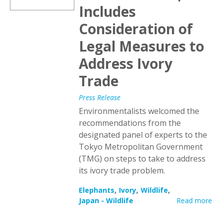
Includes
Consideration of
Legal Measures to
Address Ivory
Trade
Press Release
Environmentalists welcomed the
recommendations from the
designated panel of experts to the
Tokyo Metropolitan Government
(TMG) on steps to take to address
its ivory trade problem.
Elephants
Ivory
Wildlife
Japan - Wildlife
Read more