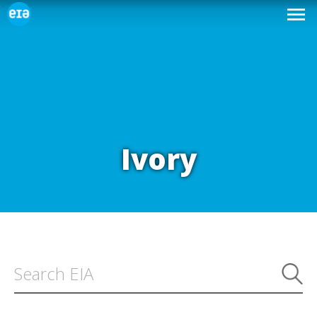
Ivory