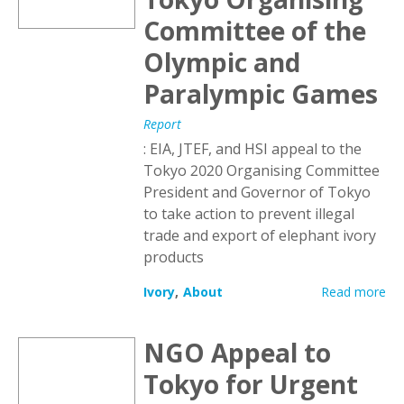
Committee of the
Olympic and
Paralympic Games
Report
: EIA, JTEF, and HSI appeal to the
Tokyo 2020 Organising Committee
President and Governor of Tokyo
to take action to prevent illegal
trade and export of elephant ivory
products
Ivory
About
Read more
NGO Appeal to
Tokyo for Urgent