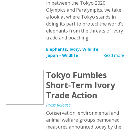
in between the Tokyo 2020
Olympics and Paralympics, we take
a look at where Tokyo stands in
doing its part to protect the world's
elephants from the threats of ivory
trade and poaching.
Elephants
Ivory
Wildlife
Japan - Wildlife
Read more
Tokyo Fumbles
Short-Term Ivory
Trade Action
Press Release
Conservation, environmental and
animal welfare groups bemoaned
measures announced today by the