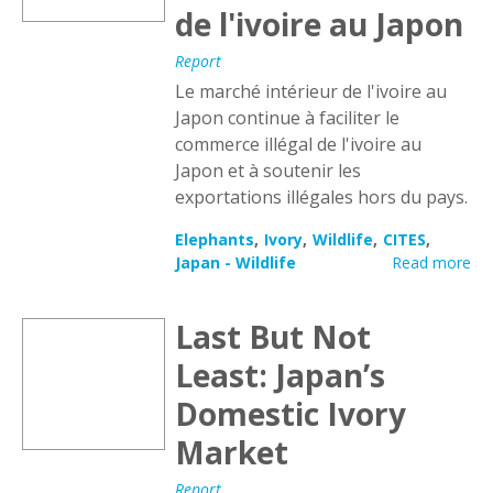
de l'ivoire au Japon
Report
Le marché intérieur de l'ivoire au
Japon continue à faciliter le
commerce illégal de l'ivoire au
Japon et à soutenir les
exportations illégales hors du pays.
Elephants
Ivory
Wildlife
CITES
Japan - Wildlife
Read more
Last But Not
Least: Japan’s
Domestic Ivory
Market
Report