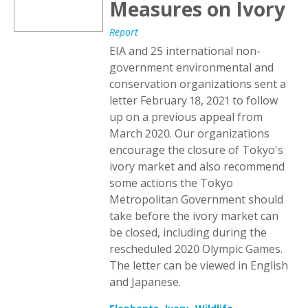
Measures on Ivory
Report
EIA and 25 international non-
government environmental and
conservation organizations sent a
letter February 18, 2021 to follow
up on a previous appeal from
March 2020. Our organizations
encourage the closure of Tokyo's
ivory market and also recommend
some actions the Tokyo
Metropolitan Government should
take before the ivory market can
be closed, including during the
rescheduled 2020 Olympic Games.
The letter can be viewed in English
and Japanese.