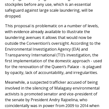
dropped.
This proposal is problematic on a number of levels,
with evidence already available to illustrate the
laundering avenues it allows that would now be
outside the Convention’s oversight. According to the
Environmental Investigation Agency (EIA) and
Transparency International (TI)’s investigation, the
first implementation of the domestic approach - used
for the renovation of the Queen’s Palace - is plagued
by opacity, lack of accountability, and irregularities.
Meanwhile, a suspected trafficker accused of being
involved in the silencing of Malagasy environmental
activists is promoted senator and vice-president of
the senate by President Andry Rajoelina, who
coincidentally was in power from 2009 to 2014 when
the timber stockpile issue gained importance and
timber barons consolidated their power on the island.