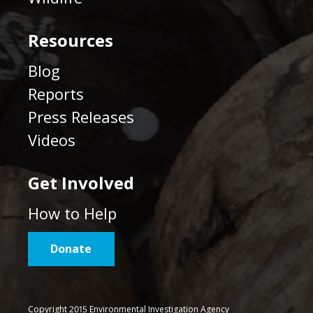
Resources
Blog
Reports
Press Releases
Videos
Get Involved
How to Help
Donate
Copyright 2015 Environmental Investigation Agency