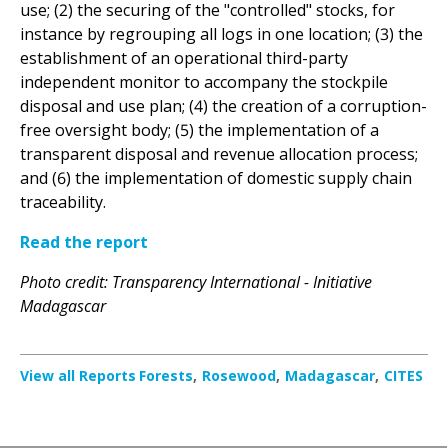
establishment of an operational third-party
independent monitor to accompany the stockpile
disposal and use plan; (4) the creation of a corruption-
free oversight body; (5) the implementation of a
transparent disposal and revenue allocation process;
and (6) the implementation of domestic supply chain
traceability.
Read the report
Photo credit: Transparency International - Initiative
Madagascar
View all Reports
Forests
Rosewood
Madagascar
CITES