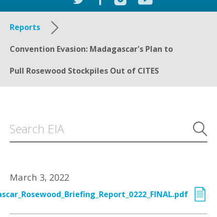
Reports
Convention Evasion: Madagascar's Plan to
Pull Rosewood Stockpiles Out of CITES
March 3, 2022
scar_Rosewood_Briefing_Report_0222_FINAL.pdf
Executive Summary