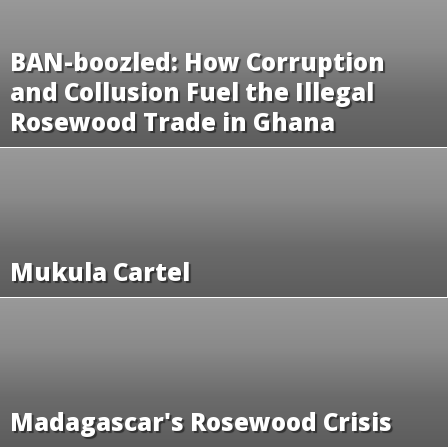
BAN-boozled: How Corruption
and Collusion Fuel the Illegal
Rosewood Trade in Ghana
Mukula Cartel
Madagascar's Rosewood Crisis