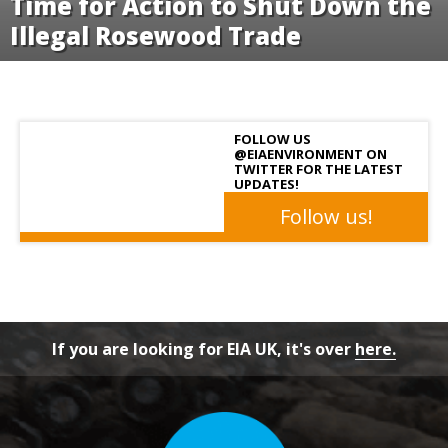
FOLLOW US
@EIAENVIRONMENT ON
TWITTER FOR THE LATEST
UPDATES!
Follow us!
If you are looking for EIA UK, it's over
here.