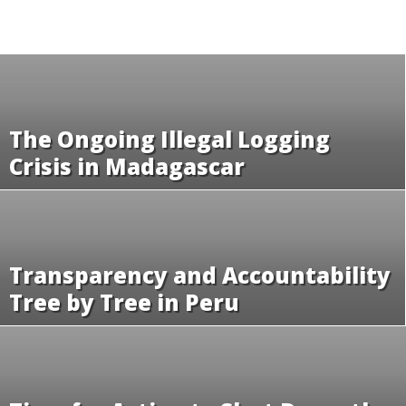
The Ongoing Illegal Logging
Crisis in Madagascar
Transparency and Accountability
Tree by Tree in Peru
Time for Action to Shut Down the
Illegal Rosewood Trade