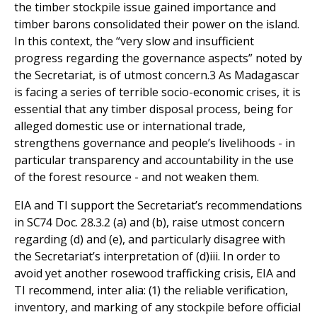
In this context, the “very slow and insufficient
progress regarding the governance aspects” noted by
the Secretariat, is of utmost concern.3 As Madagascar
is facing a series of terrible socio-economic crises, it is
essential that any timber disposal process, being for
alleged domestic use or international trade,
strengthens governance and people’s livelihoods - in
particular transparency and accountability in the use
of the forest resource - and not weaken them.
EIA and TI support the Secretariat’s recommendations
in SC74 Doc. 28.3.2 (a) and (b), raise utmost concern
regarding (d) and (e), and particularly disagree with
the Secretariat’s interpretation of (d)iii. In order to
avoid yet another rosewood trafficking crisis, EIA and
TI recommend, inter alia: (1) the reliable verification,
inventory, and marking of any stockpile before official
use; (2) the securing of the "controlled" stocks, for
instance by regrouping all logs in one location; (3) the