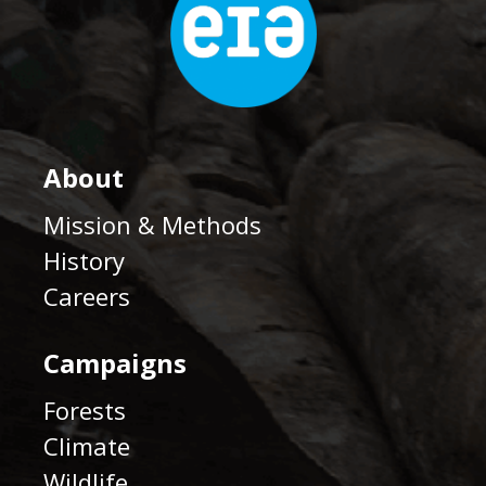
About
Mission & Methods
History
Careers
Campaigns
Forests
Climate
Wildlife