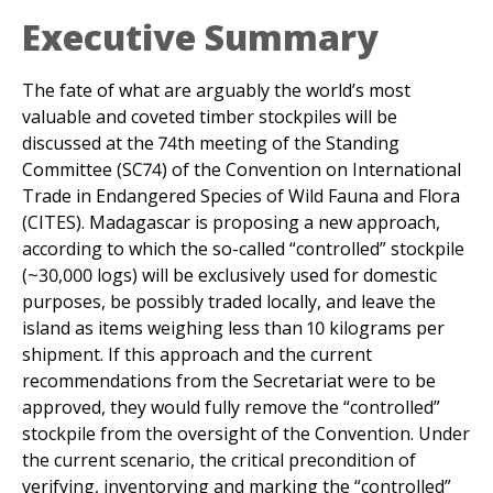
The fate of what are arguably the world’s most
valuable and coveted timber stockpiles will be
discussed at the 74th meeting of the Standing
Committee (SC74) of the Convention on International
Trade in Endangered Species of Wild Fauna and Flora
(CITES). Madagascar is proposing a new approach,
according to which the so-called “controlled” stockpile
(~30,000 logs) will be exclusively used for domestic
purposes, be possibly traded locally, and leave the
island as items weighing less than 10 kilograms per
shipment. If this approach and the current
recommendations from the Secretariat were to be
approved, they would fully remove the “controlled”
stockpile from the oversight of the Convention. Under
the current scenario, the critical precondition of
verifying, inventorying and marking the “controlled”
stockpiles before any use, which is an essential
safeguard against large scale laundering, will be