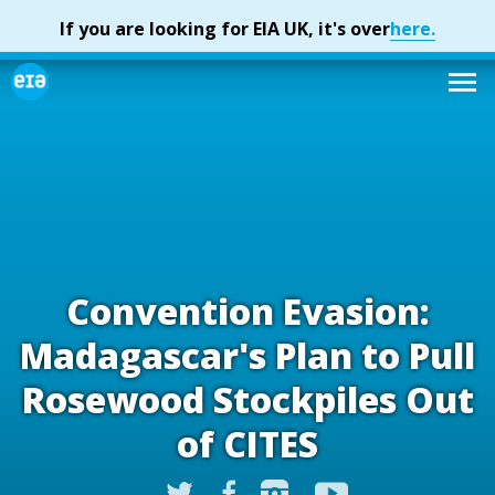
Convention Evasion:
Madagascar's Plan to Pull
Rosewood Stockpiles Out
of CITES