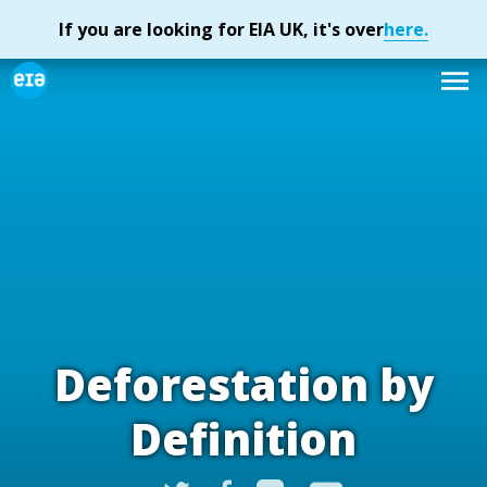
Deforestation by
Definition