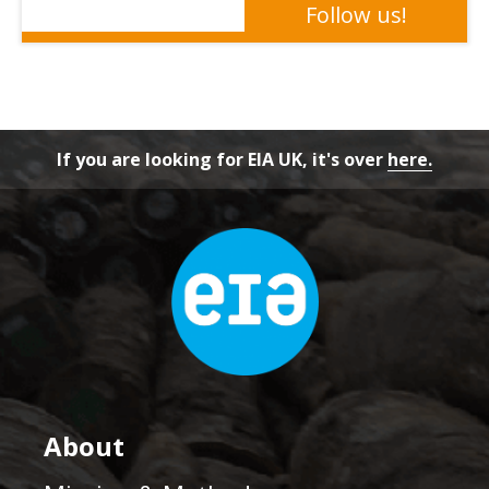
If you are looking for EIA UK, it's over
here.
About
Mission & Methods
History