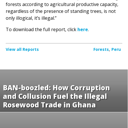
only illogical, it’s illegal.”
To download the full report, click
here
.
View all Reports
Forests
Peru
BAN-boozled: How Corruption
and Collusion Fuel the Illegal
Rosewood Trade in Ghana