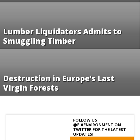
Lumber Liquidators Admits to
Smuggling Timber
Destruction in Europe’s Last
Virgin Forests
FOLLOW US
@EIAENVIRONMENT ON
TWITTER FOR THE LATEST
UPDATES!
Follow us!