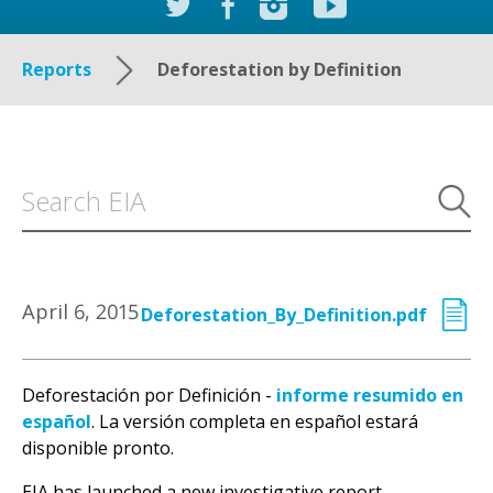
Reports
Deforestation by Definition
April 6, 2015
Deforestation_By_Definition.pdf
Deforestación por Definición -
informe resumido en
español
. La versión completa en español estará
disponible pronto.
EIA has launched a new investigative report,
Deforestation by Definition, exposing the ongoing
and looming threat of illegal deforestation in the