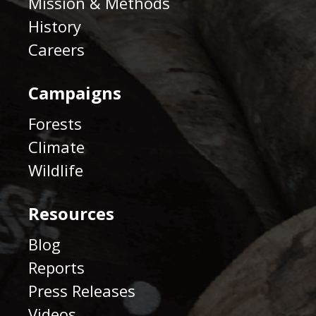
Careers
Campaigns
Forests
Climate
Wildlife
Resources
Blog
Reports
Press Releases
Videos