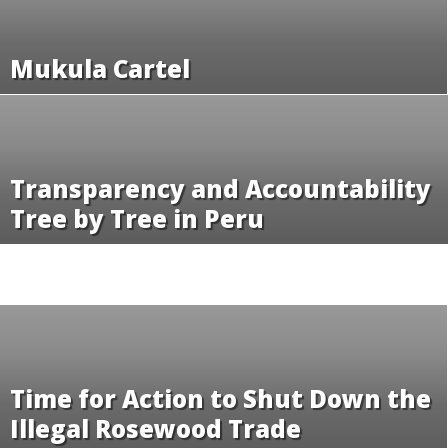
Mukula Cartel
Transparency and Accountability
Tree by Tree in Peru
Time for Action to Shut Down the
Illegal Rosewood Trade