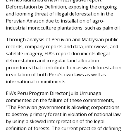
Peruvian Amazon due to installation of agro-
industrial monoculture plantations, such as palm oil.
Through analysis of Peruvian and Malaysian public
records, company reports and data, interviews, and
satellite imagery, EIA’s report documents illegal
deforestation and irregular land allocation
procedures that contribute to massive deforestation
in violation of both Peru’s own laws as well as
international commitments.
EIA’s Peru Program Director Julia Urrunaga
commented on the failure of these commitments,
“The Peruvian government is allowing corporations
to destroy primary forest in violation of national law
by using a skewed interpretation of the legal
definition of forests. The current practice of defining
forests according to agricultural productive capacity,
regardless of the presence of standing trees, is not